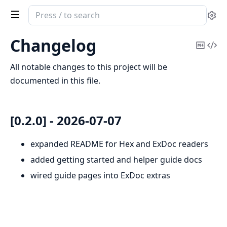
Search
Se
documentation
of
Changelog
Copy
Vi
medplum_elixir
Mark
Sou
All notable changes to this project will be
documented in this file.
[0.2.0] - 2026-07-07
expanded README for Hex and ExDoc readers
added getting started and helper guide docs
wired guide pages into ExDoc extras