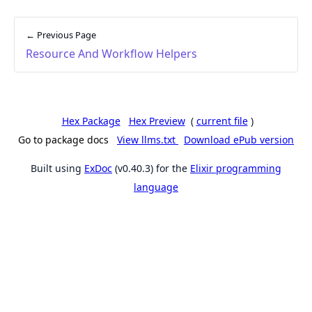
← Previous Page
Resource And Workflow Helpers
Hex Package
Hex Preview
(
current file
)
Go to package docs
View llms.txt
Download ePub version
Built using
ExDoc
(v0.40.3) for the
Elixir programming
language