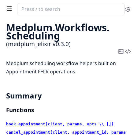
Search
Se
documentation
of
Medplum.
Workflows.
medplum_elixir
Scheduling
(medplum_elixir v0.3.0)
Copy
Vi
Mark
Sou
Medplum scheduling workflow helpers built on
Appointment FHIR operations.
Summary
Functions
book_appointment(client, params, opts \\ [])
cancel_appointment(client, appointment_id, params