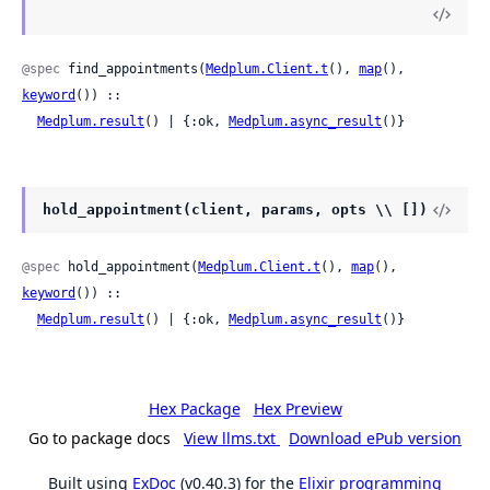
@spec
 find_appointments(
Medplum.Client.t
(), 
map
(), 
keyword
()) ::

Medplum.result
() | {:ok, 
Medplum.async_result
()}
hold_appointment(client, params, opts \\ [])
@spec
 hold_appointment(
Medplum.Client.t
(), 
map
(), 
keyword
()) ::

Medplum.result
() | {:ok, 
Medplum.async_result
()}
Hex Package
Hex Preview
Go to package docs
View llms.txt
Download ePub version
Built using
ExDoc
(v0.40.3) for the
Elixir programming