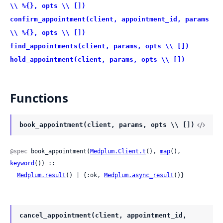
\\ %{}, opts \\ [])
confirm_appointment(client, appointment_id, params
\\ %{}, opts \\ [])
find_appointments(client, params, opts \\ [])
hold_appointment(client, params, opts \\ [])
Functions
book_appointment(client, params, opts \\ [])
@spec
 book_appointment(
Medplum.Client.t
(), 
map
(), 
keyword
()) ::

Medplum.result
() | {:ok, 
Medplum.async_result
()}
cancel_appointment(client, appointment_id,