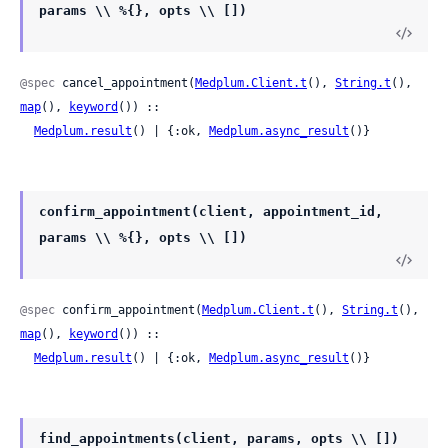
params \\ %{}, opts \\ [])
@spec
 cancel_appointment(
Medplum.Client.t
(), 
String.t
(), 
map
(), 
keyword
()) ::

Medplum.result
() | {:ok, 
Medplum.async_result
()}
confirm_appointment(client, appointment_id,
params \\ %{}, opts \\ [])
@spec
 confirm_appointment(
Medplum.Client.t
(), 
String.t
(), 
map
(), 
keyword
()) ::

Medplum.result
() | {:ok, 
Medplum.async_result
()}
find_appointments(client, params, opts \\ [])