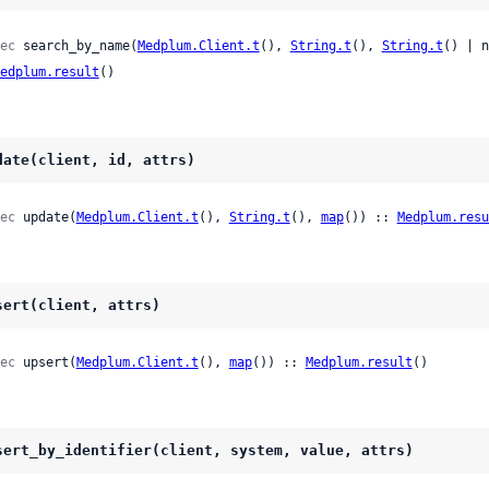
ec
 search_by_name(
Medplum.Client.t
(), 
String.t
(), 
String.t
() | n
edplum.result
()
date(client, id, attrs)
ec
 update(
Medplum.Client.t
(), 
String.t
(), 
map
()) :: 
Medplum.resu
sert(client, attrs)
ec
 upsert(
Medplum.Client.t
(), 
map
()) :: 
Medplum.result
()
sert_by_identifier(client, system, value, attrs)