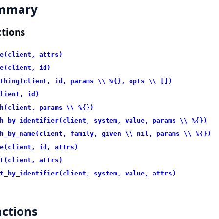
mmary
tions
e(client, attrs)
e(client, id)
thing(client, id, params \\ %{}, opts \\ [])
lient, id)
h(client, params \\ %{})
h_by_identifier(client, system, value, params \\ %{})
h_by_name(client, family, given \\ nil, params \\ %{})
e(client, id, attrs)
t(client, attrs)
t_by_identifier(client, system, value, attrs)
ctions