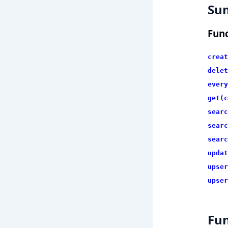
Su
Func
creat
delet
every
get(c
searc
searc
searc
updat
upser
upser
Fun