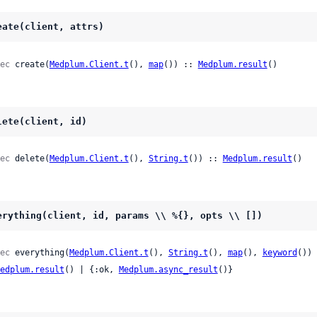
eate(client, attrs)
ec
 create(
Medplum.Client.t
(), 
map
()) :: 
Medplum.result
()
lete(client, id)
ec
 delete(
Medplum.Client.t
(), 
String.t
()) :: 
Medplum.result
()
erything(client, id, params \\ %{}, opts \\ [])
ec
 everything(
Medplum.Client.t
(), 
String.t
(), 
map
(), 
keyword
()) 
edplum.result
() | {:ok, 
Medplum.async_result
()}