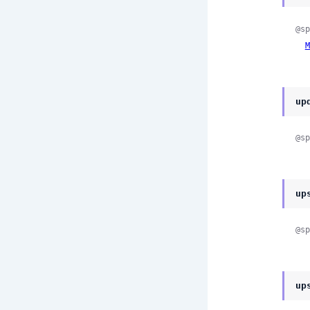
@sp
M
up
@sp
up
@sp
up