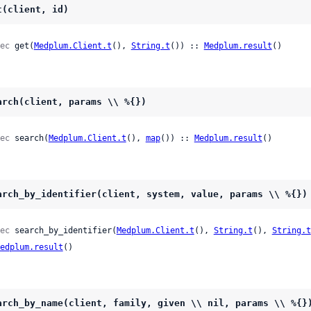
t(client, id)
ec
 get(
Medplum.Client.t
(), 
String.t
()) :: 
Medplum.result
()
arch(client, params \\ %{})
ec
 search(
Medplum.Client.t
(), 
map
()) :: 
Medplum.result
()
arch_by_identifier(client, system, value, params \\ %{})
ec
 search_by_identifier(
Medplum.Client.t
(), 
String.t
(), 
String.t
edplum.result
()
arch_by_name(client, family, given \\ nil, params \\ %{}