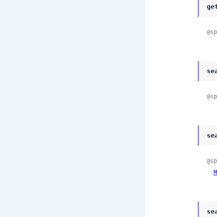
ge
@sp
se
@sp
se
@sp
M
se