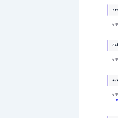
cr
@sp
de
@sp
ev
@sp
M