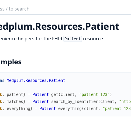
ch
mentation
dplum.
Resources.
Patient
lum_elixir
nience helpers for the FHIR
resource.
Patient
amples
as
Medplum.Resources.Patient
k
,
patient
}
=
Patient
.
get
(
client
,
"patient-123"
)
k
,
matches
}
=
Patient
.
search_by_identifier
(
client
,
"http
k
,
everything
}
=
Patient
.
everything
(
client
,
"patient-123