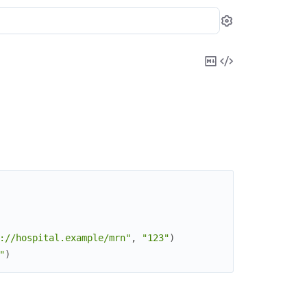
Settings
Copy
View
Markdown
Source
://hospital.example/mrn"
,
"123"
)
"
)