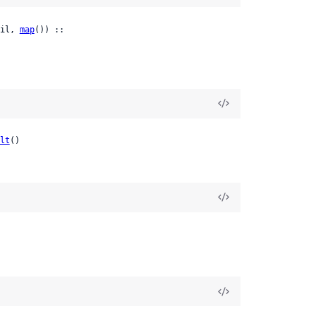
il, 
map
()) ::

lt
()