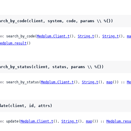
arch_by_code(client, system, code, params \\ %{})
ec
 search_by_code(
Medplum.Client.t
(), 
String.t
(), 
String.t
(), 
ma
edplum.result
()
arch_by_status(client, status, params \\ %{})
ec
 search_by_status(
Medplum.Client.t
(), 
String.t
(), 
map
()) :: 
Me
date(client, id, attrs)
ec
 update(
Medplum.Client.t
(), 
String.t
(), 
map
()) :: 
Medplum.resu