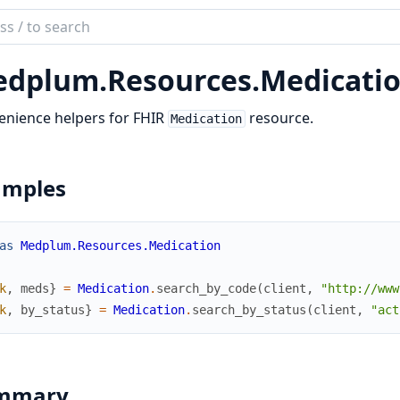
ch
mentation
dplum.
Resources.
Medicati
lum_elixir
enience helpers for FHIR
resource.
Medication
amples
as
Medplum.Resources.Medication
k
,
meds
}
=
Medication
.
search_by_code
(
client
,
"http://www
k
,
by_status
}
=
Medication
.
search_by_status
(
client
,
"act
mmary