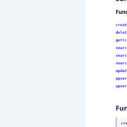
Func
creat
delet
get(c
searc
searc
searc
updat
upser
upser
Fun
cr