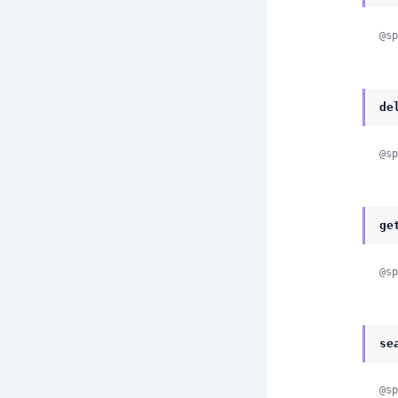
@sp
de
@sp
ge
@sp
se
@sp