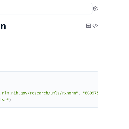
Settings
on
Copy
View
Markdown
Source
.nlm.nih.gov/research/umls/rxnorm"
,
"860975"
)
ive"
)