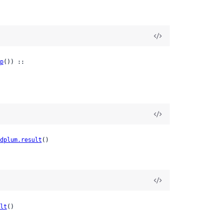
p
()) ::

dplum.result
()
lt
()