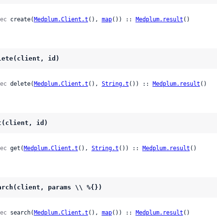
ec
 create(
Medplum.Client.t
(), 
map
()) :: 
Medplum.result
()
lete(client, id)
ec
 delete(
Medplum.Client.t
(), 
String.t
()) :: 
Medplum.result
()
t(client, id)
ec
 get(
Medplum.Client.t
(), 
String.t
()) :: 
Medplum.result
()
arch(client, params \\ %{})
ec
 search(
Medplum.Client.t
(), 
map
()) :: 
Medplum.result
()