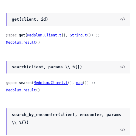
get(client, id)
@spec
 get(
Medplum.Client.t
(), 
String.t
()) :: 
Medplum.result
()
search(client, params \\ %{})
@spec
 search(
Medplum.Client.t
(), 
map
()) :: 
Medplum.result
()
search_by_encounter(client, encounter, params
\\ %{})