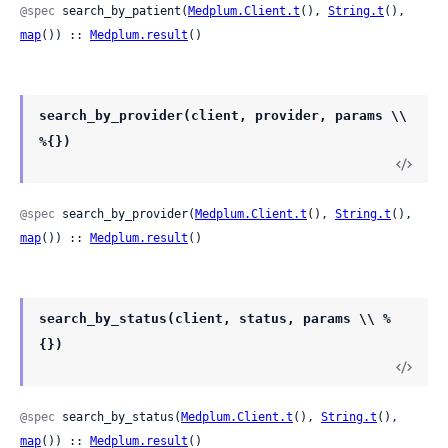
@spec
 search_by_patient(
Medplum.Client.t
(), 
String.t
(), 
map
()) :: 
Medplum.result
()
search_by_provider(client, provider, params \\
%{})
@spec
 search_by_provider(
Medplum.Client.t
(), 
String.t
(), 
map
()) :: 
Medplum.result
()
search_by_status(client, status, params \\ %
{})
@spec
 search_by_status(
Medplum.Client.t
(), 
String.t
(), 
map
()) :: 
Medplum.result
()