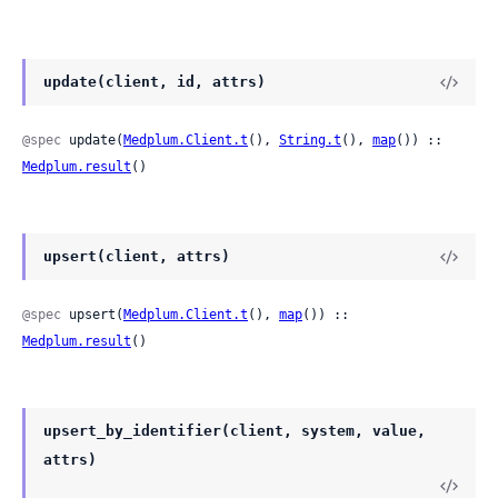
update(client, id, attrs)
@spec
 update(
Medplum.Client.t
(), 
String.t
(), 
map
()) :: 
Medplum.result
()
upsert(client, attrs)
@spec
 upsert(
Medplum.Client.t
(), 
map
()) :: 
Medplum.result
()
upsert_by_identifier(client, system, value,
attrs)