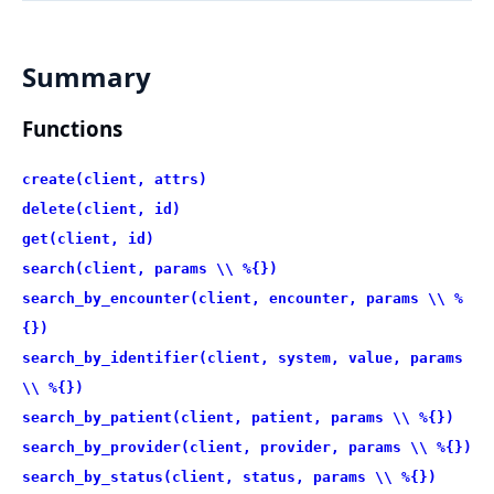
Summary
Functions
create(client, attrs)
delete(client, id)
get(client, id)
search(client, params \\ %{})
search_by_encounter(client, encounter, params \\ %
{})
search_by_identifier(client, system, value, params
\\ %{})
search_by_patient(client, patient, params \\ %{})
search_by_provider(client, provider, params \\ %{})
search_by_status(client, status, params \\ %{})