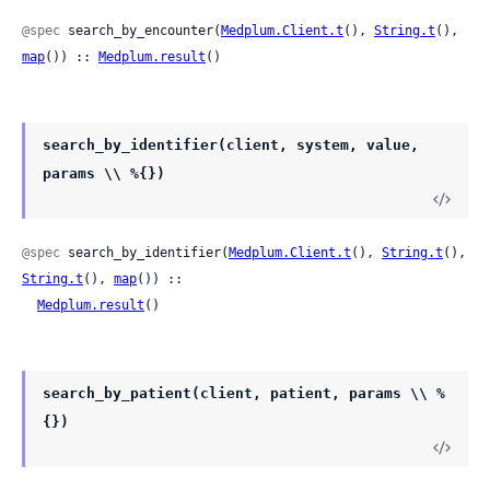
@spec
 search_by_encounter(
Medplum.Client.t
(), 
String.t
(), 
map
()) :: 
Medplum.result
()
search_by_identifier(client, system, value,
params \\ %{})
@spec
 search_by_identifier(
Medplum.Client.t
(), 
String.t
(), 
String.t
(), 
map
()) ::

Medplum.result
()
search_by_patient(client, patient, params \\ %
{})