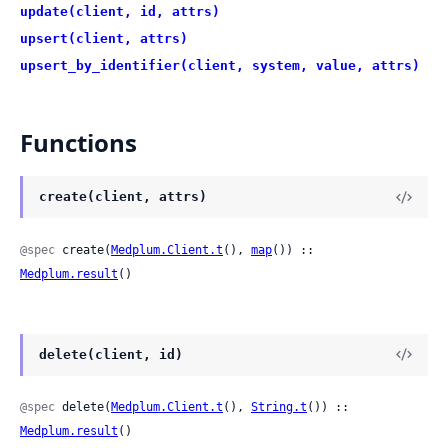
update(client, id, attrs)
upsert(client, attrs)
upsert_by_identifier(client, system, value, attrs)
Functions
create(client, attrs)
@spec
 create(
Medplum.Client.t
(), 
map
()) :: 
Medplum.result
()
delete(client, id)
@spec
 delete(
Medplum.Client.t
(), 
String.t
()) :: 
Medplum.result
()