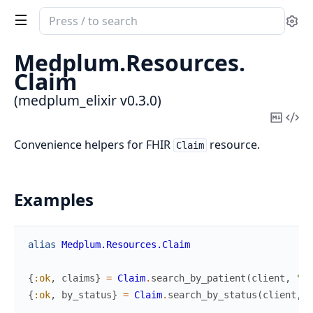
Search
Se
documentation
of
Medplum.
Resources.
medplum_elixir
Claim
(medplum_elixir v0.3.0)
Copy
Vi
Mark
Sou
Convenience helpers for FHIR
resource.
Claim
Examples
alias
Medplum.Resources.Claim
{
:ok
,
claims
}
=
Claim
.
search_by_patient
(
client
,
"Pa
{
:ok
,
by_status
}
=
Claim
.
search_by_status
(
client
,
"