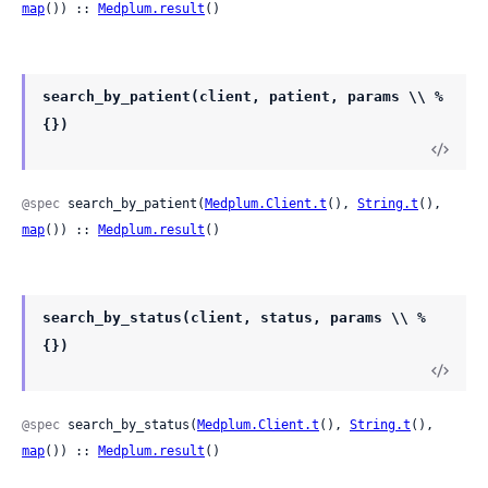
map
()) :: 
Medplum.result
()
search_by_patient(client, patient, params \\ %
{})
@spec
 search_by_patient(
Medplum.Client.t
(), 
String.t
(), 
map
()) :: 
Medplum.result
()
search_by_status(client, status, params \\ %
{})
@spec
 search_by_status(
Medplum.Client.t
(), 
String.t
(), 
map
()) :: 
Medplum.result
()