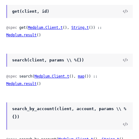
get(client, id)
@spec
 get(
Medplum.Client.t
(), 
String.t
()) :: 
Medplum.result
()
search(client, params \\ %{})
@spec
 search(
Medplum.Client.t
(), 
map
()) :: 
Medplum.result
()
search_by_account(client, account, params \\ %
{})