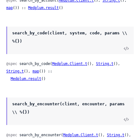
@spec
 search_by_account(
Medplum.Client.t
(), 
String.t
(), 
map
()) :: 
Medplum.result
()
search_by_code(client, system, code, params \\
%{})
@spec
 search_by_code(
Medplum.Client.t
(), 
String.t
(), 
String.t
(), 
map
()) ::

Medplum.result
()
search_by_encounter(client, encounter, params
\\ %{})
@spec
 search_by_encounter(
Medplum.Client.t
(), 
String.t
(), 