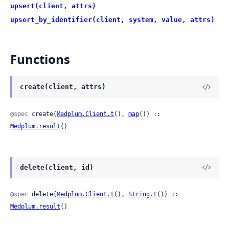
upsert(client, attrs)
upsert_by_identifier(client, system, value, attrs)
Functions
create(client, attrs)
@spec
 create(
Medplum.Client.t
(), 
map
()) :: 
Medplum.result
()
delete(client, id)
@spec
 delete(
Medplum.Client.t
(), 
String.t
()) :: 
Medplum.result
()