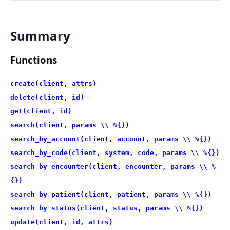
Summary
Functions
create(client, attrs)
delete(client, id)
get(client, id)
search(client, params \\ %{})
search_by_account(client, account, params \\ %{})
search_by_code(client, system, code, params \\ %{})
search_by_encounter(client, encounter, params \\ %
{})
search_by_patient(client, patient, params \\ %{})
search_by_status(client, status, params \\ %{})
update(client, id, attrs)