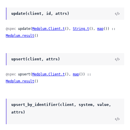
update(client, id, attrs)
@spec
 update(
Medplum.Client.t
(), 
String.t
(), 
map
()) :: 
Medplum.result
()
upsert(client, attrs)
@spec
 upsert(
Medplum.Client.t
(), 
map
()) :: 
Medplum.result
()
upsert_by_identifier(client, system, value,
attrs)