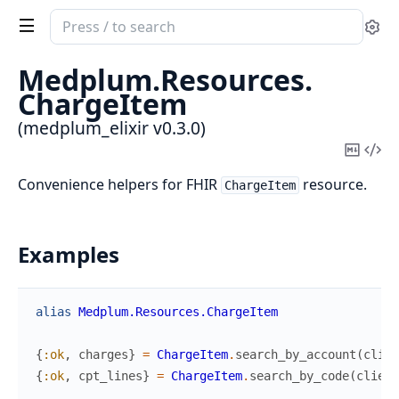
Search
Se
documentation
of
Medplum.
Resources.
medplum_elixir
ChargeItem
(medplum_elixir v0.3.0)
Copy
Vi
Mark
Sou
Convenience helpers for FHIR
resource.
ChargeItem
Examples
alias
Medplum.Resources.ChargeItem
{
:ok
,
charges
}
=
ChargeItem
.
search_by_account
(
clien
{
:ok
,
cpt_lines
}
=
ChargeItem
.
search_by_code
(
client